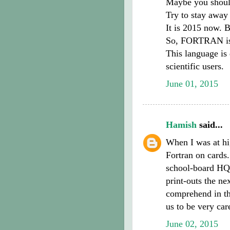
Maybe you shoul
Try to stay away
It is 2015 now. 
So, FORTRAN is
This language is 
scientific users.
June 01, 2015
Hamish
said...
When I was at hi
Fortran on cards
school-board HQ 
print-outs the nex
comprehend in thi
us to be very car
June 02, 2015