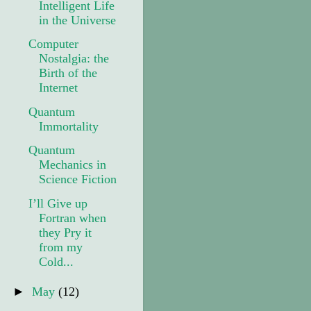
Intelligent Life
in the Universe
Computer
Nostalgia: the
Birth of the
Internet
Quantum
Immortality
Quantum
Mechanics in
Science Fiction
I’ll Give up
Fortran when
they Pry it
from my
Cold...
►
May
(12)