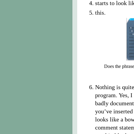
starts to look li
this.
Does the phrase
Nothing is quit
program. Yes, I
badly documente
you’ve inserted
looks like a bow
comment stateme