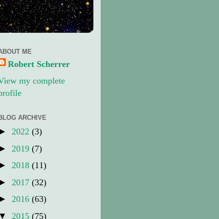
ABOUT ME
Robert Scherrer
View my complete
profile
BLOG ARCHIVE
►
2022
(3)
►
2019
(7)
►
2018
(11)
►
2017
(32)
►
2016
(63)
▼
2015
(75)