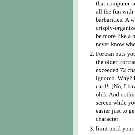
that computer s
all the fun wit
barbarities. A 
crisply-organiz
be more like a 
never know wher
Fortran puts yo
the older Fortra
exceeded 72 cha
ignored. Why? B
card! (No, I ha
old). And nothin
screen while you
easier just to 
character
limit until you