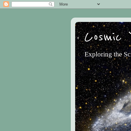
Cosmic 
Exploring the Sc