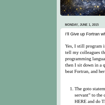
MONDAY, JUNE 1, 2015
I’ll Give up Fortran
Yes, I still program 
tell my colleagues th
programming langua
then I sit down in a 
beat Fortran, and he
The goto statem
servant” to the
HERE and do THI