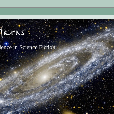
Yarns
ience in Science Fiction