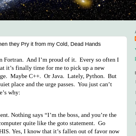
 when they Pry it from my Cold, Dead Hands
in Fortran. And I’m proud of it. Every so often I
at it’s finally time for me to pick up a new
ge. Maybe C++. Or Java. Lately, Python. But
quiet place and the urge passes. You just can’t
re’s why:
ent. Nothing says “I’m the boss, and you’re the
 computer quite like the goto statement. Go
S. Yes, I know that it’s fallen out of favor now