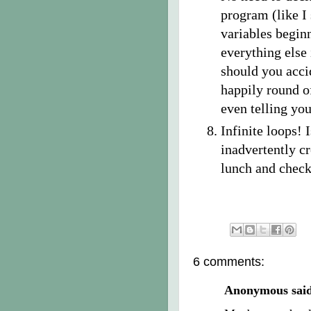
program (like I 
variables beginn
everything else 
should you acci
happily round of
even telling you
Infinite loops! 
inadvertently cr
lunch and check
6 comments:
Anonymous said