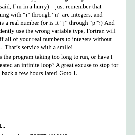
said, I’m in a hurry) – just remember that
ing with “i” through “n” are integers, and
is a real number (or is it “j” through “p”?) And
dently use the wrong variable type, Fortran will
f all of your real numbers to integers without
. That’s service with a smile!
Is the program taking too long to run, or have I
eated an infinite loop? A great excuse to stop for
 back a few hours later! Goto 1.
...