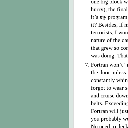
one big block wi
hurry), the fina
it’s
my
program.
it? Besides, if 
terrorists, I wo
nature of the da
that grew so co
was doing. That
Fortran won’t 
the door unless 
constantly whini
forgot to wear s
and cruise down
belts. Exceedin
Fortran will ju
you probably we
No need to decla