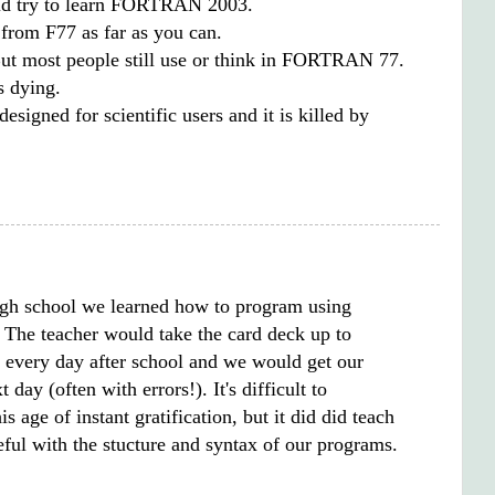
d try to learn FORTRAN 2003.
 from F77 as far as you can.
But most people still use or think in FORTRAN 77.
 dying.
designed for scientific users and it is killed by
gh school we learned how to program using
. The teacher would take the card deck up to
every day after school and we would get our
t day (often with errors!). It's difficult to
s age of instant gratification, but it did did teach
eful with the stucture and syntax of our programs.