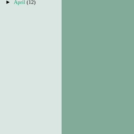
►
April
(12)