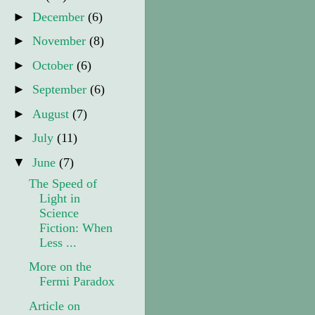
►
December
(6)
►
November
(8)
►
October
(6)
►
September
(6)
►
August
(7)
►
July
(11)
▼
June
(7)
The Speed of
Light in
Science
Fiction: When
Less ...
More on the
Fermi Paradox
Article on