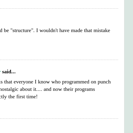
d be "structure". I wouldn't have made that mistake
r
said...
 is that everyone I know who programmed on punch
nostalgic about it.... and now their programs
tly the first time!