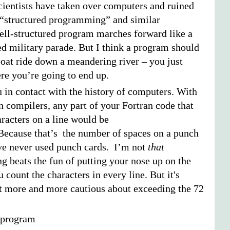
cientists have taken over computers and ruined
h “structured programming” and similar
well-structured program marches forward like a
ed military parade. But I think a program should
boat ride down a meandering river – you just
e you’re going to end up.
u in contact with the history of computers. With
n compilers, any part of your Fortran code that
racters on a line would be
ecause that’s the number of spaces on a punch
ve never used punch cards. I’m not
that
g beats the fun of putting your nose up on the
 count the characters in every line. But it's
get more and more cautious about exceeding the 72
r program