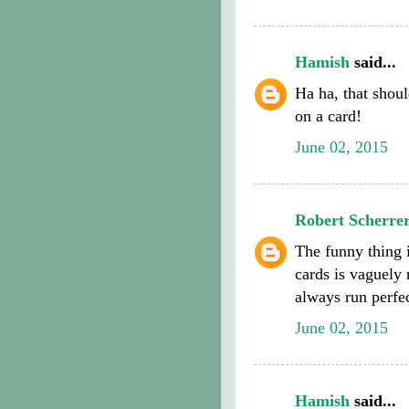
Hamish
said...
Ha ha, that shoul
on a card!
June 02, 2015
Robert Scherre
The funny thing
cards is vaguely 
always run perfec
June 02, 2015
Hamish
said...