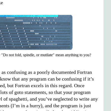
ke
 "Do not fold, spindle, or mutilate" mean anything to you?
e as confusing as a poorly documented Fortran
 know that any program can be confusing if it’s
d, but Fortran excels in this regard. Once
 lots of goto statements, so that your program
l of spaghetti, and you’ve neglected to write any
nts (I’m in a hurry), and the program is just