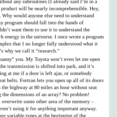
thout any subroutines (I already said I’m in a
l product will be nearly incomprehensible. Hey,
 Why would anyone else need to understand
my program should fall into the hands of
uldn’t want them to use it to understand the
rk energy in the universe. I once wrote a program
mplex that I no longer fully understood what it
’s why we call it “research.”
“nanny” you. My Toyota won’t even let me open
the transmission is shifted into park, and it’s
ng at me if a door is left ajar, or somebody
eat belts. Fortran lets you open up all of its doors
 the highway at 80 miles an hour without seat
g the dimensions of an array? No problem!
st overwrite some other area of the memory –
ren’t using it for anything important anyway.
re variable types at the beginning of the