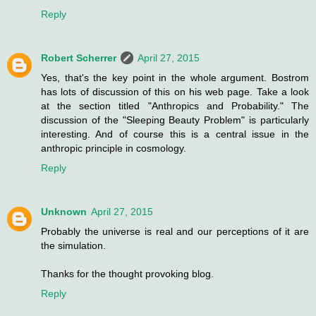
Reply
Robert Scherrer
April 27, 2015
Yes, that's the key point in the whole argument. Bostrom
has lots of discussion of this on his web page. Take a look
at the section titled "Anthropics and Probability." The
discussion of the "Sleeping Beauty Problem" is particularly
interesting. And of course this is a central issue in the
anthropic principle in cosmology.
Reply
Unknown
April 27, 2015
Probably the universe is real and our perceptions of it are
the simulation.
Thanks for the thought provoking blog.
Reply