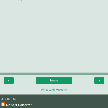
‹
›
Home
View web version
ABOUT ME
Robert Scherrer