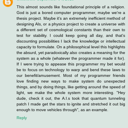
This almost sounds like foundational principle of a religion.
God is just a bored computer programmer, maybe we're a
thesis project. Maybe it's an extremely inefficient method of
designing AIs, or a physics project to create a universe with
a different set of cosmological constants than their own to
test for stability. I could keep going all day, and that's
discounting possibilities I lack the knowledge or intellectual
capacity to formulate. On a philosophical level this highlights
the absurd, yet paradoxically also creates a meaning for the
system as a whole (whatever the programmer made it for).
If I were trying to appease this programmer my bet would
be to focus on technology to warp and bend these laws to
our benefit/amusement. Most of my programmer friends
love finding new ways to make system do unexpected
things, and by doing things, like getting around the speed of
light, we make the whole system more interesting. "Hey
dude, check it out, the A.I.s took that quantum tunneling
patch I made get the stars to ignite and stretched it out big
enough to move vehicles through", as an example.
Reply