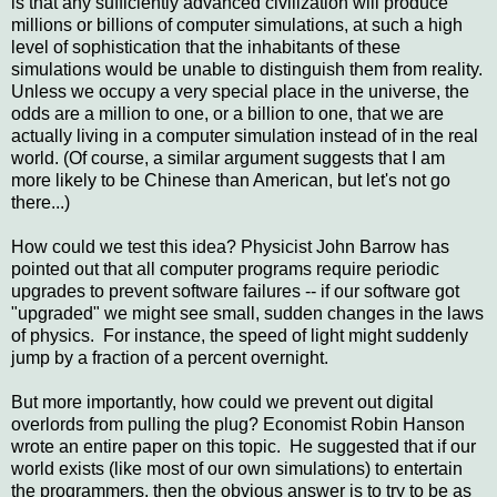
is that any sufficiently advanced civilization will produce
millions or billions of computer simulations, at such a high
level of sophistication that the inhabitants of these
simulations would be unable to distinguish them from reality.
Unless we occupy a very special place in the universe, the
odds are a million to one, or a billion to one, that we are
actually living in a computer simulation instead of in the real
world. (Of course, a similar argument suggests that I am
more likely to be Chinese than American, but let's not go
there...)
How could we test this idea? Physicist John Barrow has
pointed out that all computer programs require periodic
upgrades to prevent software failures -- if our software got
"upgraded" we might see small, sudden changes in the laws
of physics. For instance, the speed of light might suddenly
jump by a fraction of a percent overnight.
But more importantly, how could we prevent out digital
overlords from pulling the plug? Economist Robin Hanson
wrote an entire paper on this topic. He suggested that if our
world exists (like most of our own simulations) to entertain
the programmers, then the obvious answer is to try to be as