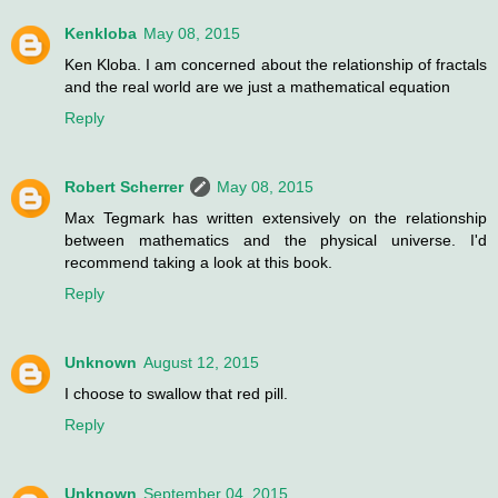
Kenkloba
May 08, 2015
Ken Kloba. I am concerned about the relationship of fractals
and the real world are we just a mathematical equation
Reply
Robert Scherrer
May 08, 2015
Max Tegmark has written extensively on the relationship
between mathematics and the physical universe. I'd
recommend taking a look at this book.
Reply
Unknown
August 12, 2015
I choose to swallow that red pill.
Reply
Unknown
September 04, 2015