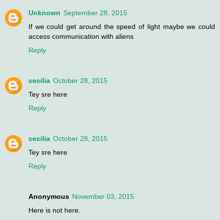
Unknown
September 28, 2015
If we could get around the speed of light maybe we could
access communication with aliens
Reply
cecilia
October 28, 2015
Tey sre here
Reply
cecilia
October 28, 2015
Tey sre here
Reply
Anonymous
November 03, 2015
Here is not here.