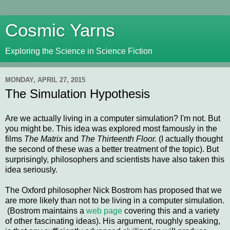
Cosmic Yarns
Exploring the Science in Science Fiction
MONDAY, APRIL 27, 2015
The Simulation Hypothesis
Are we actually living in a computer simulation? I'm not. But
you might be. This idea was explored most famously in the
films
The Matrix
and
The Thirteenth Floor.
(I actually thought
the second of these was a better treatment of the topic). But
surprisingly, philosophers and scientists have also taken this
idea seriously.
The Oxford philosopher Nick Bostrom has proposed that we
are more likely than not to be living in a computer simulation.
(Bostrom maintains a
web page
covering this and a variety
of other fascinating ideas). His argument, roughly speaking,