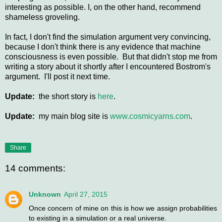
interesting as possible. I, on the other hand, recommend
shameless groveling.
In fact, I don't find the simulation argument very convincing,
because I don't think there is any evidence that machine
consciousness is even possible. But that didn't stop me from
writing a story about it shortly after I encountered Bostrom's
argument. I'll post it next time.
Update:
the short story is
here
.
Update:
my main blog site is
www.cosmicyarns.com
.
Share
14 comments:
Unknown
April 27, 2015
Once concern of mine on this is how we assign probabilities
to existing in a simulation or a real universe.