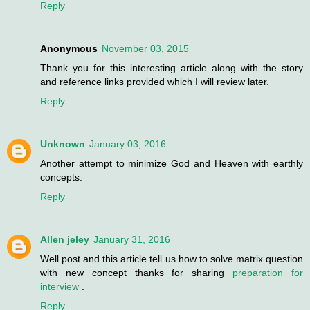
Reply
Anonymous
November 03, 2015
Thank you for this interesting article along with the story
and reference links provided which I will review later.
Reply
Unknown
January 03, 2016
Another attempt to minimize God and Heaven with earthly
concepts.
Reply
Allen jeley
January 31, 2016
Well post and this article tell us how to solve matrix question
with new concept thanks for sharing
preparation for
interview
.
Reply