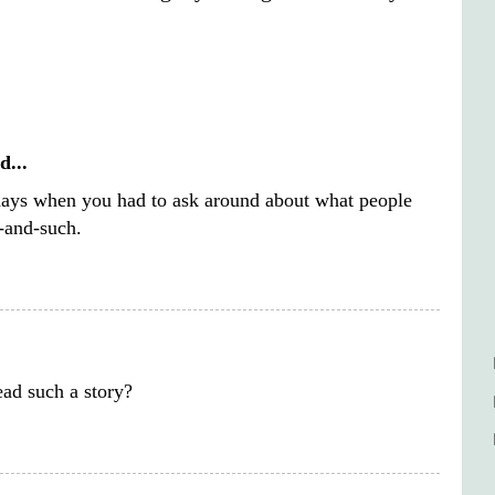
d...
days when you had to ask around about what people
-and-such.
.
ad such a story?