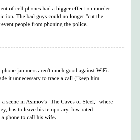
ent of cell phones had a bigger effect on murder
iction. The bad guys could no longer "cut the
prevent people from phoning the police.
l phone jammers aren't much good against WiFi.
de it unnecessary to trace a call ("keep him
by a scene in Asimov's "The Caves of Steel," where
ley, has to leave his temporary, low-rated
 a phone to call his wife.