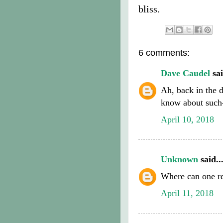
bliss.
6 comments:
Dave Caudel
sai
Ah, back in the 
know about such
April 10, 2018
Unknown
said..
Where can one re
April 11, 2018