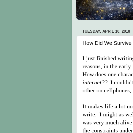
TUESDAY, APRIL 10, 2018
How Did We Survive 
I just finished writin
reasons, in the earl
How does one charact
internet??
I couldn't
other on cellphones,
It makes life a lot 
write. I might as wel
was very much alive 
the constraints under