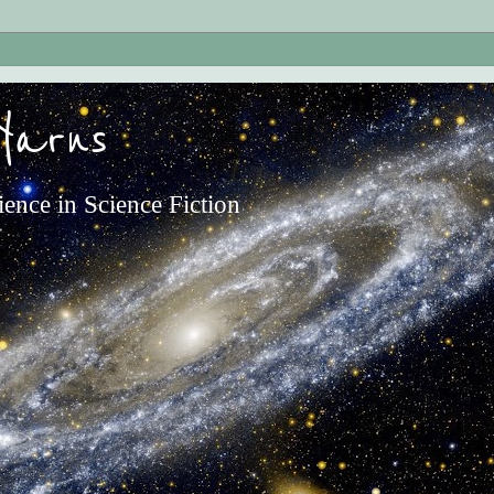
Yarns
ience in Science Fiction