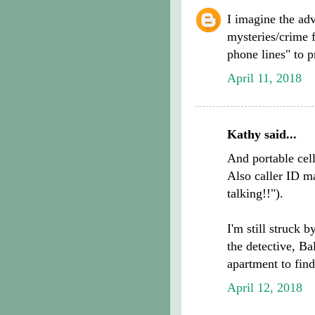
I imagine the adv
mysteries/crime f
phone lines" to 
April 11, 2018
Kathy said...
And portable cel
Also caller ID ma
talking!!").
I'm still struck 
the detective, Ba
apartment to find
April 12, 2018