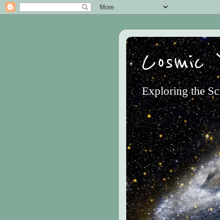
Cosmic 
Exploring the Sc