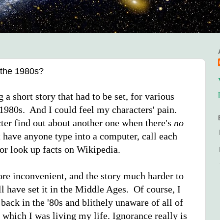
the 1980s?
g a short story that had to be set, for various
y 1980s. And I could feel my characters' pain.
er find out about another one when there's
no
 have anyone type into a computer, call each
 or look up facts on Wikipedia.
more inconvenient, and the story much harder to
l have set it in the Middle Ages. Of course, I
back in the '80s and blithely unaware of all of
 which I was living my life. Ignorance really is