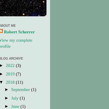
ABOUT ME
Robert Scherrer
View my complete
profile
BLOG ARCHIVE
►
2022
(3)
►
2019
(7)
▼
2018
(11)
►
September
(1)
►
July
(1)
►
June
(1)