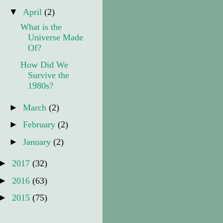
▼
April
(2)
What is the
Universe Made
Of?
How Did We
Survive the
1980s?
►
March
(2)
►
February
(2)
►
January
(2)
►
2017
(32)
►
2016
(63)
►
2015
(75)