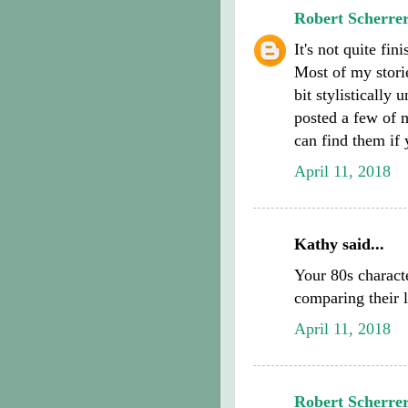
Robert Scherre
It's not quite fin
Most of my storie
bit stylistically
posted a few of m
can find them if 
April 11, 2018
Kathy said...
Your 80s charact
comparing their l
April 11, 2018
Robert Scherre