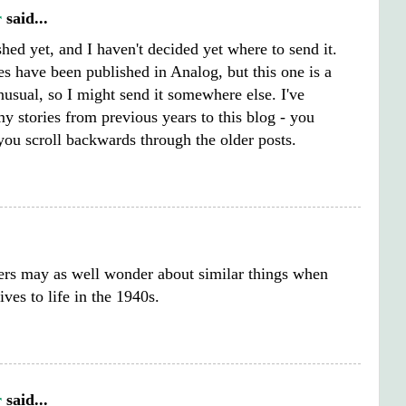
r
said...
ished yet, and I haven't decided yet where to send it.
s have been published in Analog, but this one is a
 unusual, so I might send it somewhere else. I've
y stories from previous years to this blog - you
you scroll backwards through the older posts.
ers may as well wonder about similar things when
ives to life in the 1940s.
r
said...