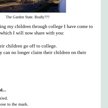
The Garden State. Really???
ding my children through college I have come to
 which I will now share with you:
ir children go off to college.
y can no longer claim their children on their
d...
ried.
close to the mark.