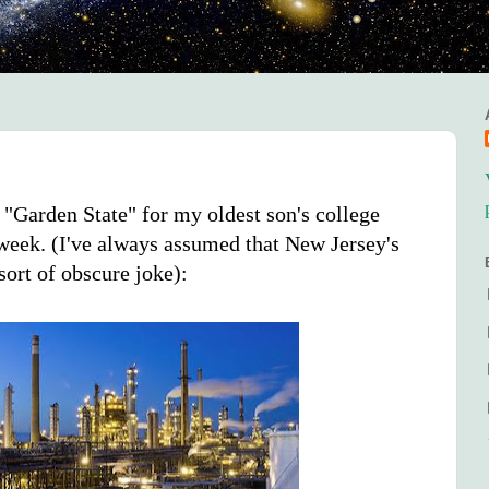
 "Garden State" for my oldest son's college
 week. (I've always assumed that New Jersey's
ort of obscure joke):