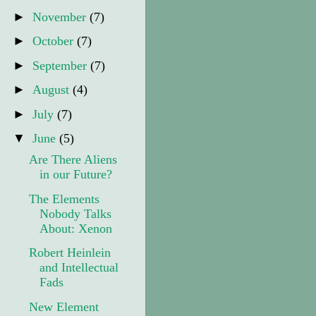
►
November
(7)
►
October
(7)
►
September
(7)
►
August
(4)
►
July
(7)
▼
June
(5)
Are There Aliens
in our Future?
The Elements
Nobody Talks
About: Xenon
Robert Heinlein
and Intellectual
Fads
New Element