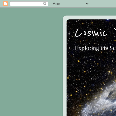
Cosmic 
Exploring the Sc