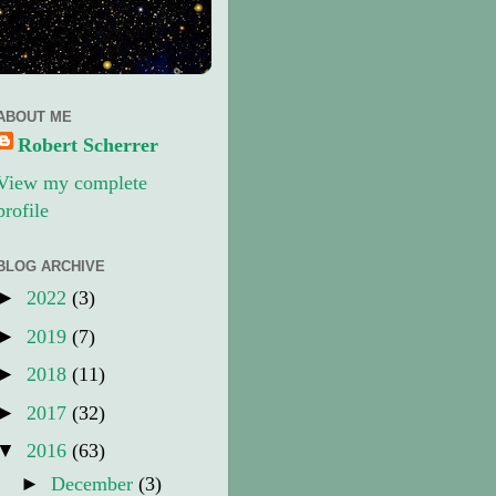
ABOUT ME
Robert Scherrer
View my complete
profile
BLOG ARCHIVE
►
2022
(3)
►
2019
(7)
►
2018
(11)
►
2017
(32)
▼
2016
(63)
►
December
(3)