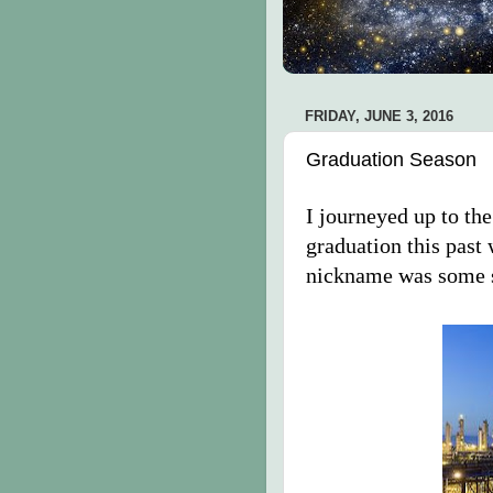
FRIDAY, JUNE 3, 2016
Graduation Season
I journeyed up to the
graduation this past
nickname was some s