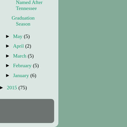
Named After
Tennessee
Graduation
Season
►
May
(5)
►
April
(2)
►
March
(5)
►
February
(5)
►
January
(6)
►
2015
(75)