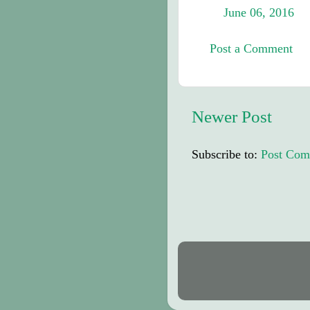
June 06, 2016
Post a Comment
Newer Post
Subscribe to:
Post Com