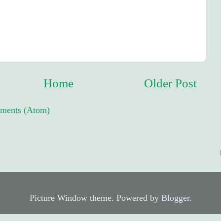
Home
Older Post
ments (Atom)
Picture Window theme. Powered by
Blogger
.