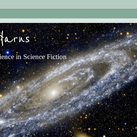
Yarns
ience in Science Fiction