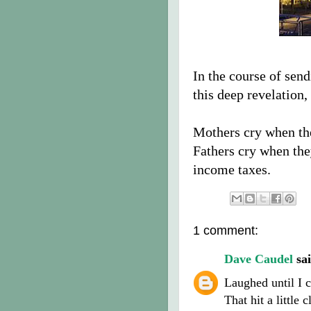
In the course of sen
this deep revelation,
Mothers cry when the
Fathers cry when the
income taxes.
1 comment:
Dave Caudel
sai
Laughed until I c
That hit a little 