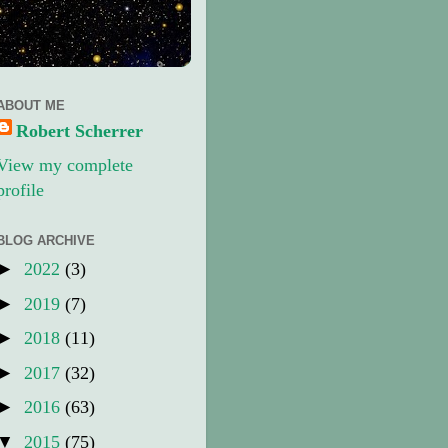
ABOUT ME
Robert Scherrer
View my complete
profile
BLOG ARCHIVE
►
2022
(3)
►
2019
(7)
►
2018
(11)
►
2017
(32)
►
2016
(63)
▼
2015
(75)