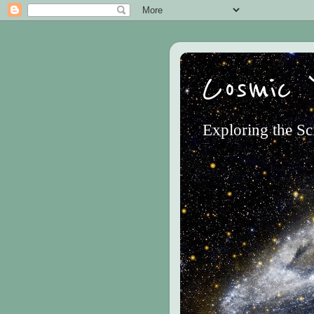
Cosmic 
Exploring the Sc