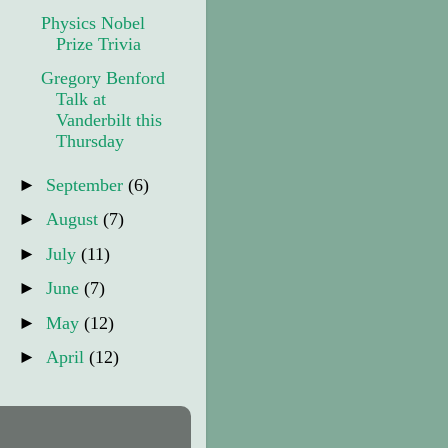
Physics Nobel
Prize Trivia
Gregory Benford
Talk at
Vanderbilt this
Thursday
►
September
(6)
►
August
(7)
►
July
(11)
►
June
(7)
►
May
(12)
►
April
(12)