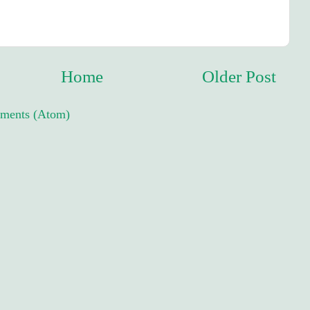
Home
Older Post
ments (Atom)