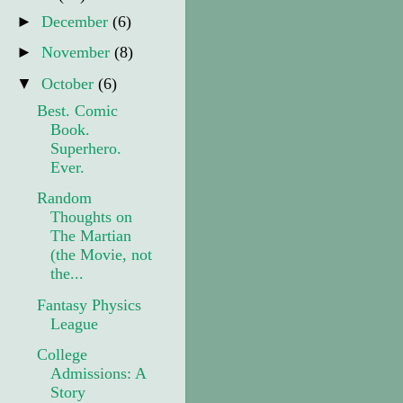
►
December
(6)
►
November
(8)
▼
October
(6)
Best. Comic
Book.
Superhero.
Ever.
Random
Thoughts on
The Martian
(the Movie, not
the...
Fantasy Physics
League
College
Admissions: A
Story