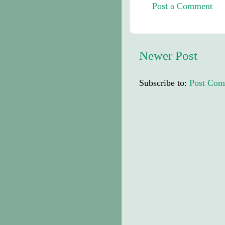
Post a Comment
Newer Post
Subscribe to:
Post Com