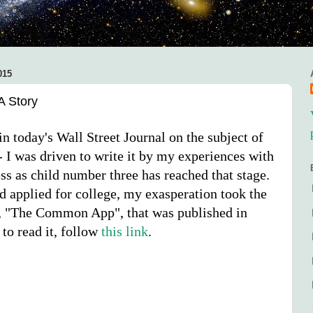
015
A Story
n today's Wall Street Journal on the subject of
- I was driven to write it by my experiences with
ss as child number three has reached that stage.
 applied for college, my exasperation took the
y, "The Common App", that was published in
 to read it, follow
this link
.