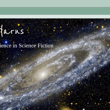
Yarns
ience in Science Fiction