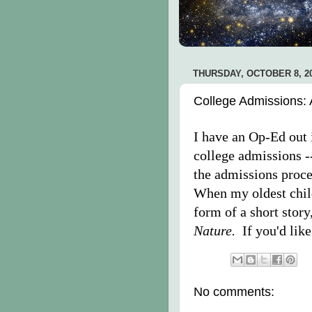
THURSDAY, OCTOBER 8, 2
College Admissions: 
I have an Op-Ed out i
college admissions -
the admissions proce
When my oldest child
form of a short stor
Nature.
If you'd like
No comments: